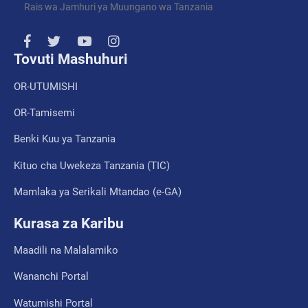
Rais wa Jamhuri ya Muungano wa Tanzania
Tovuti Mashuhuri
OR-UTUMISHI
OR-Tamisemi
Benki Kuu ya Tanzania
Kituo cha Uwekeza Tanzania (TIC)
Mamlaka ya Serikali Mtandao (e-GA)
Kurasa za Karibu
Maadili na Malalamiko
Wananchi Portal
Watumishi Portal