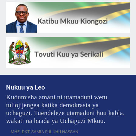
Nukuu ya Leo
Kudumisha amani ni utamaduni wetu
tuliojijengea katika demokrasia ya
uchaguzi. Tuendeleze utamaduni huu kabla,
wakati na baada ya Uchaguzi Mkuu.
MHE. DKT. SAMIA SULUHU HASSAN