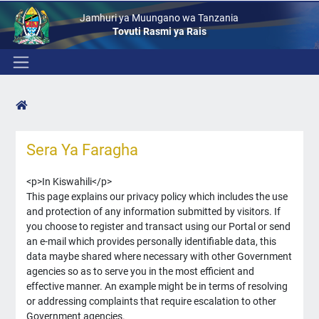
Jamhuri ya Muungano wa Tanzania
Tovuti Rasmi ya Rais
Sera Ya Faragha
<p>In Kiswahili</p>
This page explains our privacy policy which includes the use
and protection of any information submitted by visitors. If
you choose to register and transact using our Portal or send
an e-mail which provides personally identifiable data, this
data maybe shared where necessary with other Government
agencies so as to serve you in the most efficient and
effective manner. An example might be in terms of resolving
or addressing complaints that require escalation to other
Government agencies.