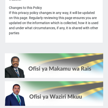
Changes to this Policy
If this privacy policy changes in any way, it will be updated
on this page. Regularly reviewing this page ensures you are
updated on the information which is collected, how it is used
and under what circumstances, if any, it is shared with other
parties