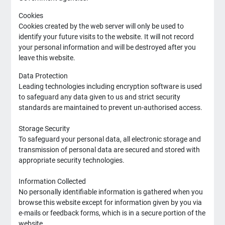
Cookies
Cookies created by the web server will only be used to
identify your future visits to the website. It will not record
your personal information and will be destroyed after you
leave this website.
Data Protection
Leading technologies including encryption software is used
to safeguard any data given to us and strict security
standards are maintained to prevent un-authorised access.
Storage Security
To safeguard your personal data, all electronic storage and
transmission of personal data are secured and stored with
appropriate security technologies.
Information Collected
No personally identifiable information is gathered when you
browse this website except for information given by you via
e-mails or feedback forms, which is in a secure portion of the
website.